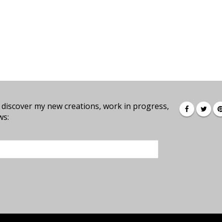
 discover my new creations, work in progress,
ws: