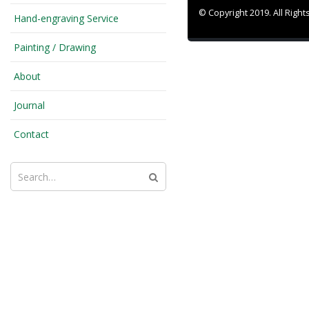
© Copyright 2019. All Righ
Hand-engraving Service
Painting / Drawing
About
Journal
Contact