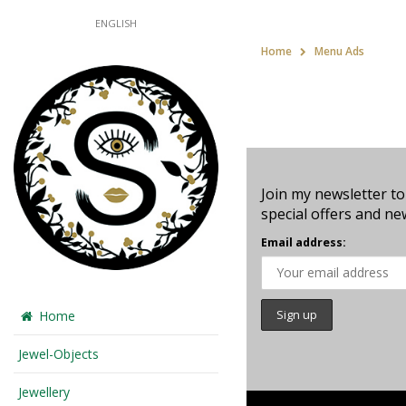
ENGLISH
Home
Menu Ads
Join my newsletter to
special offers and ne
Email address:
Home
Jewel-Objects
Jewellery