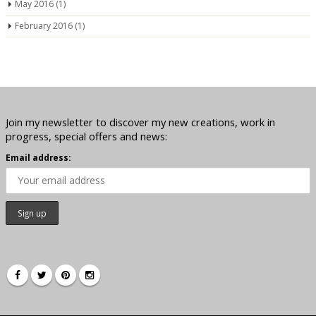
May 2016
(1)
February 2016
(1)
Join my newsletter to discover my new creations, work in
progress, special offers and news:
Email address: