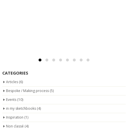
CATEGORIES
Articles
(6)
Bespoke / Making process
(5)
Events
(10)
in my sketchbooks
(4)
Inspiration
(1)
Non classé
(4)