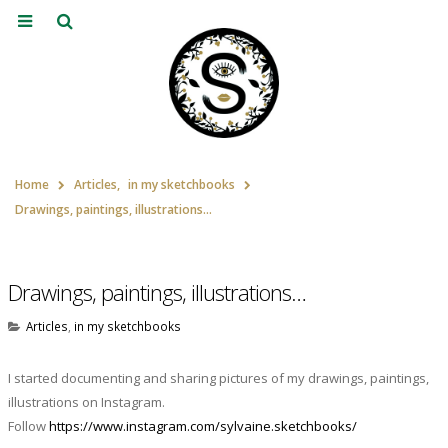
Home
Articles
,
in my sketchbooks
Drawings, paintings, illustrations…
Drawings, paintings, illustrations…
Articles
,
in my sketchbooks
I started documenting and sharing pictures of my drawings, paintings,
illustrations on Instagram.
Follow
https://www.instagram.com/sylvaine.sketchbooks/