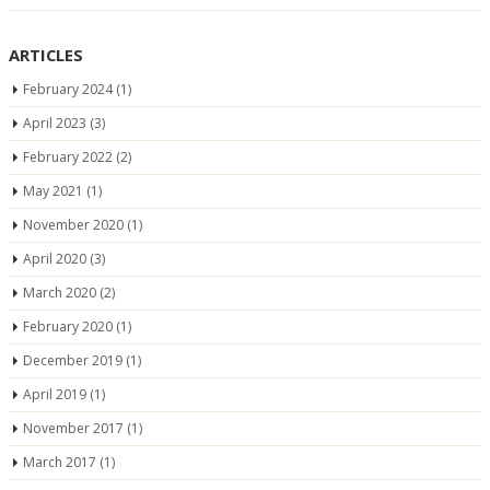
ARTICLES
February 2024
(1)
April 2023
(3)
February 2022
(2)
May 2021
(1)
November 2020
(1)
April 2020
(3)
March 2020
(2)
February 2020
(1)
December 2019
(1)
April 2019
(1)
November 2017
(1)
March 2017
(1)