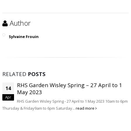
Author
Sylvaine Frouin
RELATED
POSTS
RHS Garden Wisley Spring – 27 April to 1
14
May 2023
Apr
RHS Garden Wisley Spring - 27 April to 1 May 2023 10am to 6pm
Thursday & Friday9am to 6pm Saturday...
read more