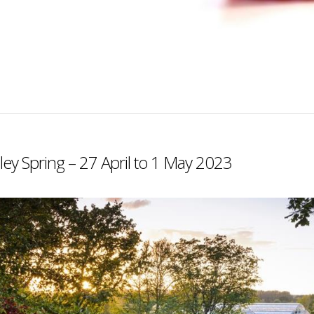
ey Spring – 27 April to 1 May 2023