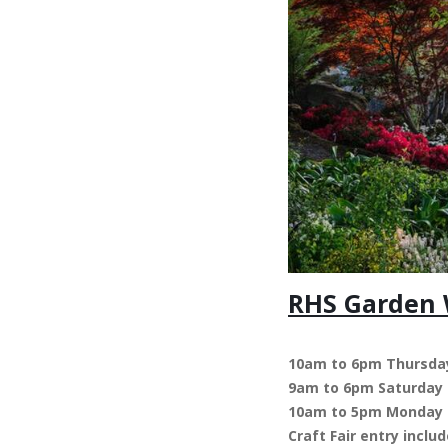
RHS Garden W
10am to 6pm Thursday
9am to 6pm Saturday
10am to 5pm Monday
Craft Fair entry incl