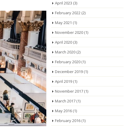
April 2023
(3)
February 2022
(2)
May 2021
(1)
November 2020
(1)
April 2020
(3)
March 2020
(2)
February 2020
(1)
December 2019
(1)
April 2019
(1)
November 2017
(1)
March 2017
(1)
May 2016
(1)
February 2016
(1)