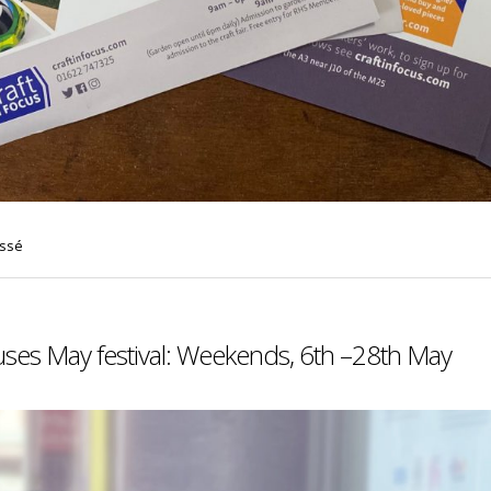
assé
uses May festival: Weekends, 6th –28th May