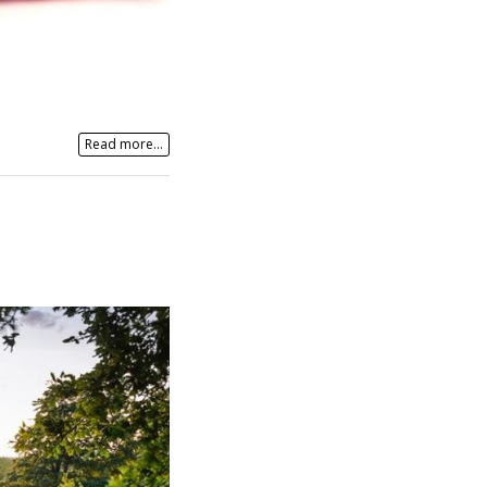
Read more...