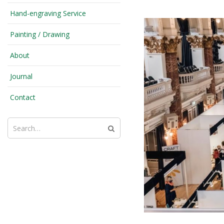
Hand-engraving Service
Painting / Drawing
About
Journal
Contact