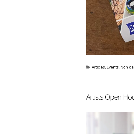
Articles
,
Events
,
Non cl
Artists Open Ho