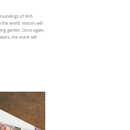
urroundings of RHS
the world. Visitors will
ring garden. Once again,
kers, the event will