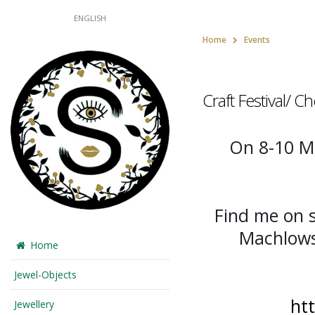
ENGLISH
Home
Events
Craft Festival/ 
On 8-10 Ma
Find me on 
Machlow
Home
Jewel-Objects
ht
Jewellery