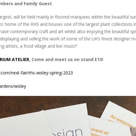
embers and Family Guest
argest, will be held mainly in floored marquees within the beautiful s
ic home of the RHS and houses one of the largest plant collections in 
hase contemporary craft and art whilst also enjoying the beautiful sp
isplaying and selling the work of some of the UK’s finest designer ma
 artists, a food village and live music!”
RIUM ATELIER
, Come and meet us on stand E13!
.com/next-fair/rhs-wisley-spring-2023
ardens/wisley