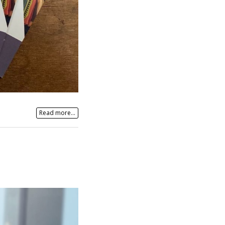
Read more...