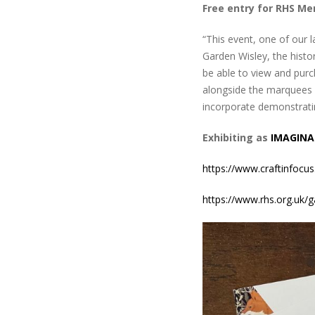
Free entry for RHS M
“This event, one of our l
Garden Wisley, the histor
be able to view and purc
alongside the marquees d
incorporate demonstrating
Exhibiting as
IMAGINA
https://www.craftinfocus
https://www.rhs.org.uk/g