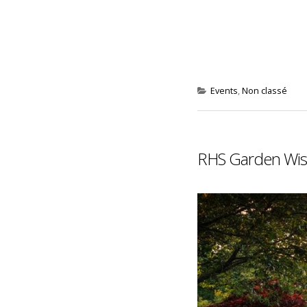
Events
,
Non classé
RHS Garden Wisl