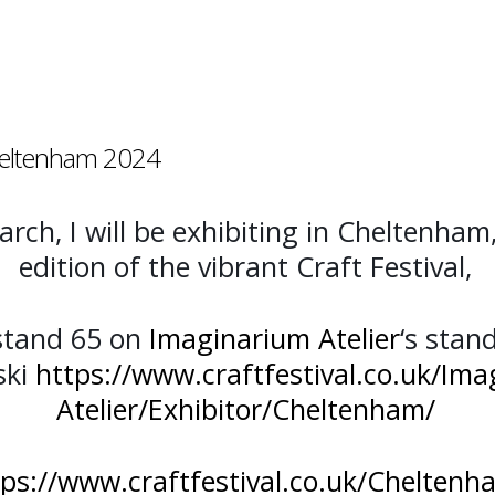
Cheltenham 2024
rch, I will be exhibiting in Cheltenham
edition of the vibrant Craft Festival,
stand 65 on
Imaginarium Atelier
‘s stan
ski
https://www.craftfestival.co.uk/Ima
Atelier/Exhibitor/Cheltenham/
tps://www.craftfestival.co.uk/Cheltenh