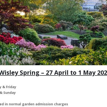
isley Spring – 27 April to 1 May 20
 & Friday
 & Sunday
uded in normal garden admission charges