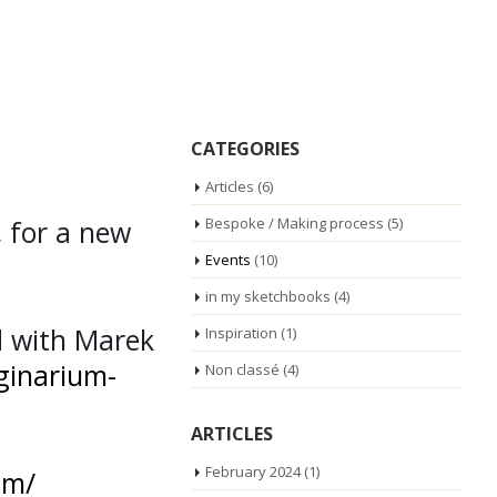
CATEGORIES
Articles
(6)
, for a new
Bespoke / Making process
(5)
Events
(10)
in my sketchbooks
(4)
d with Marek
Inspiration
(1)
ginarium-
Non classé
(4)
ARTICLES
February 2024
(1)
am/