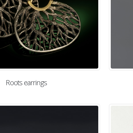
Roots earrings