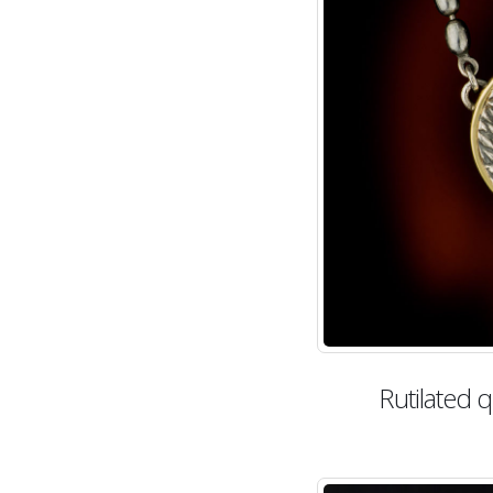
Rutilated