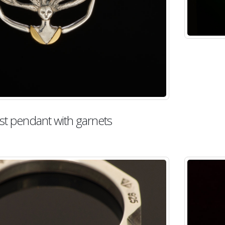
st pendant with garnets