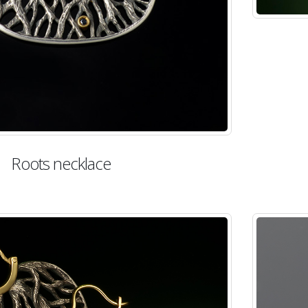
Roots necklace