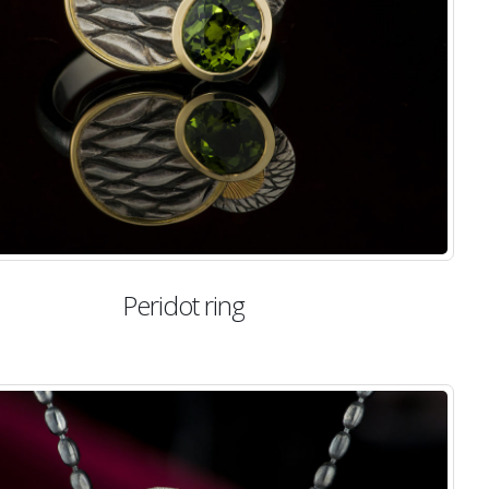
Peridot ring