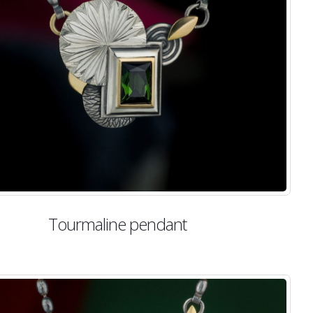
Tourmaline pendant