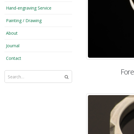
Hand-engraving Service
Painting / Drawing
About
Journal
Contact
Fore