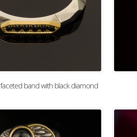
d faceted band with black diamond