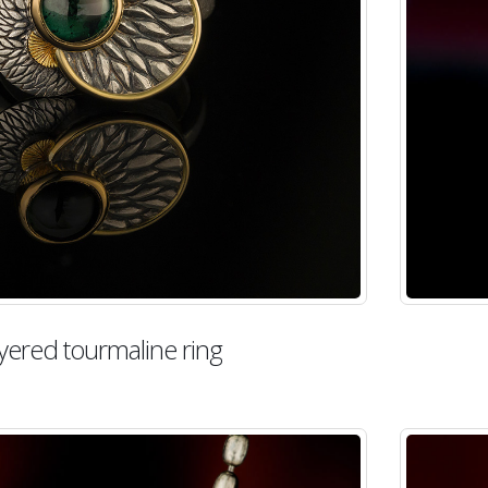
yered tourmaline ring