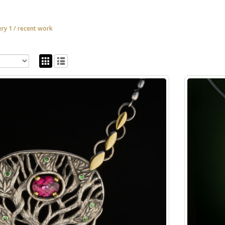
ery 1 / recent work