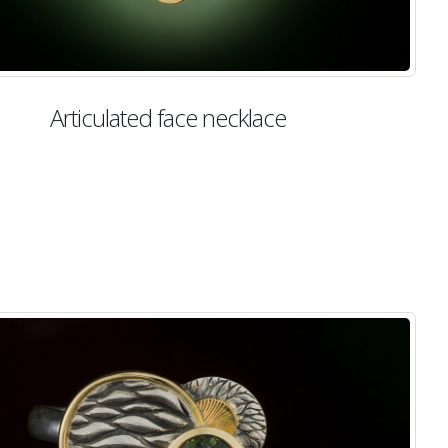
Articulated face necklace