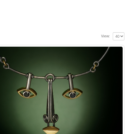
View: