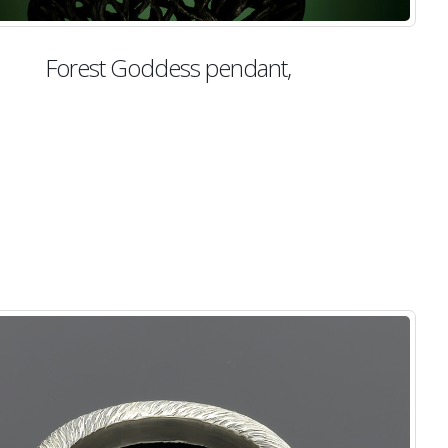
Forest Goddess pendant,