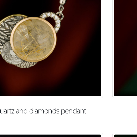
 quartz and diamonds pendant