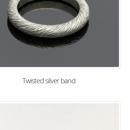
Twisted silver band