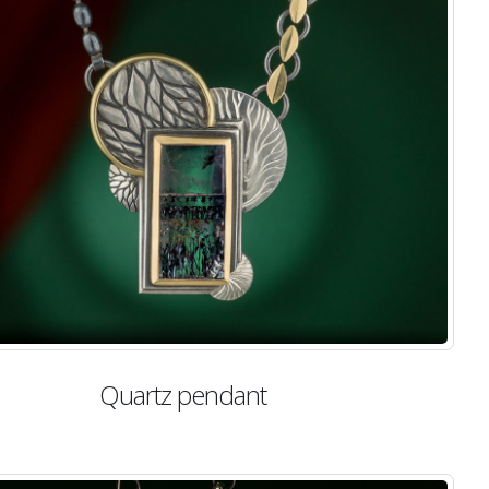
Quartz pendant