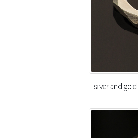
silver and gol