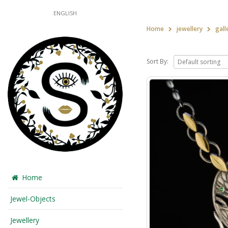
ENGLISH
Home
jewellery
gall
Sort By:
Home
Jewel-Objects
Jewellery