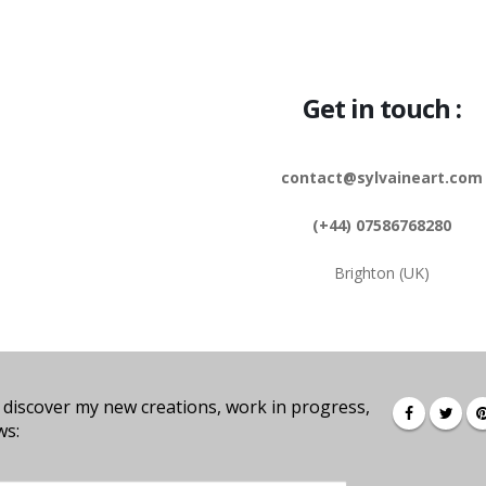
Get in touch :
contact@sylvaineart.com
(+44) 07586768280
Brighton (UK)
 discover my new creations, work in progress,
ws: