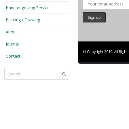
Hand-engraving Service
Painting / Drawing
About
Journal
© Copyright 2019. All Righ
Contact