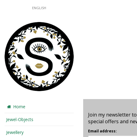
ENGLISH
Home
Join my newsletter to
Jewel-Objects
special offers and ne
Email address:
Jewellery