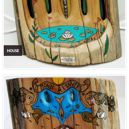
HOUSE