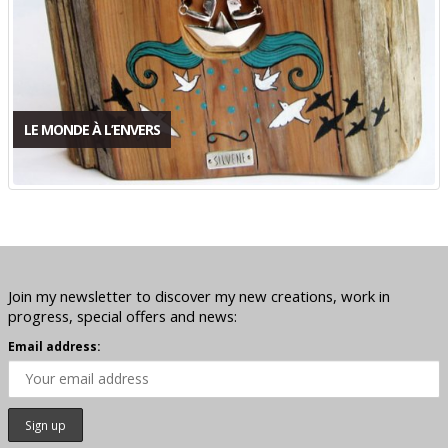
LE MONDE À L’ENVERS
Join my newsletter to discover my new creations, work in
progress, special offers and news:
Email address: