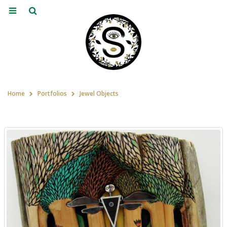
Home
Portfolios
Jewel Objects