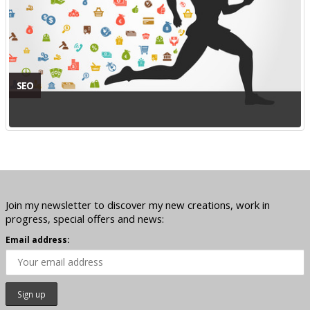
SEO
Join my newsletter to discover my new creations, work in
progress, special offers and news:
Email address: