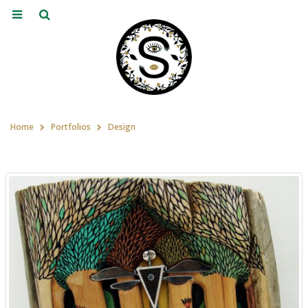
Home
Portfolios
Design