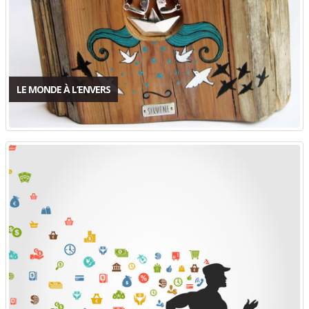
LE MONDE À L’ENVERS