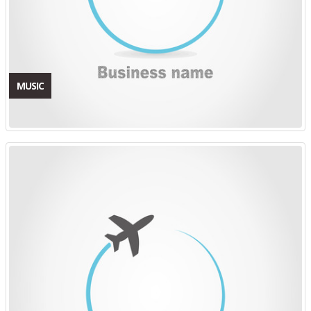
MUSIC