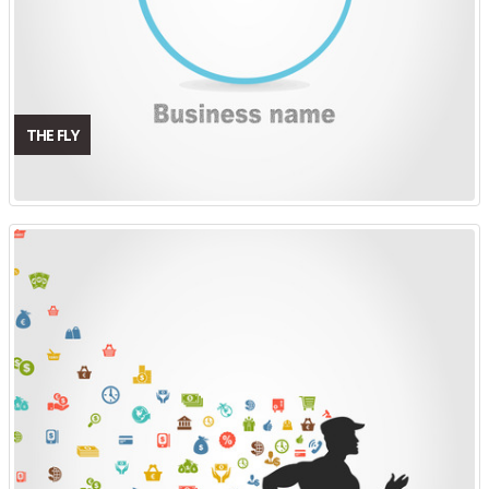
THE FLY