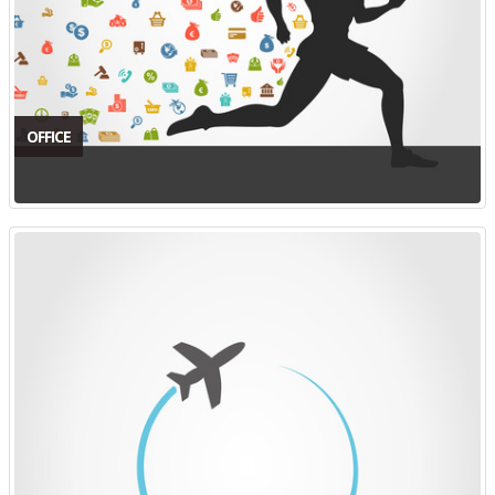
OFFICE