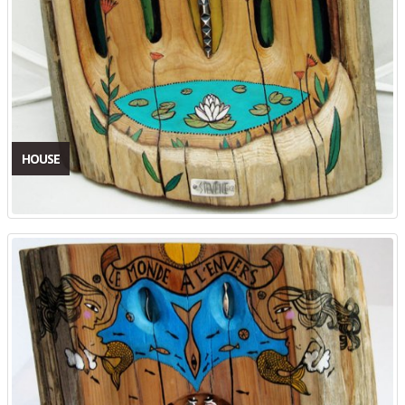
HOUSE