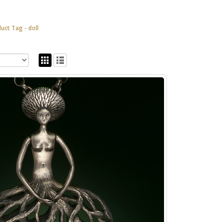
duct Tag -
doll