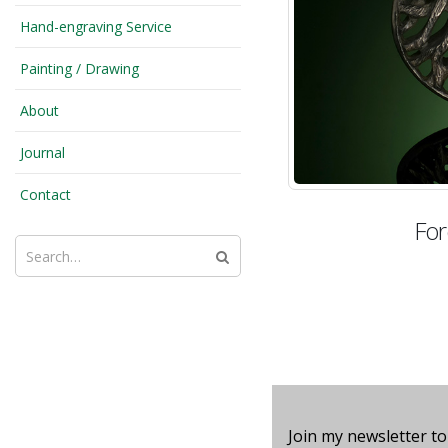
Hand-engraving Service
Painting / Drawing
About
Journal
Contact
For
Join my newsletter to