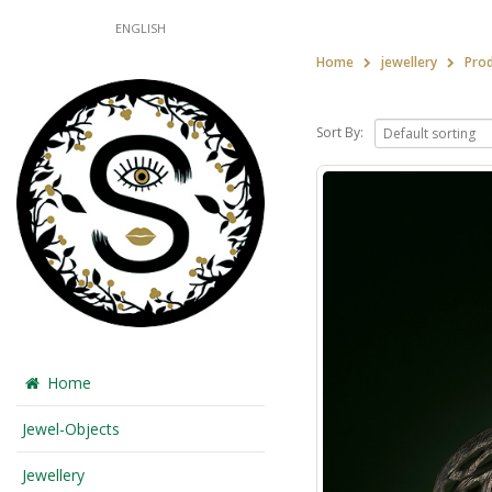
ENGLISH
Home
jewellery
Pro
Sort By:
Home
Jewel-Objects
Jewellery