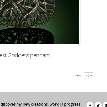
est Goddess pendant,
View:
 discover my new creations, work in progress,