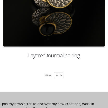
Layered tourmaline ring
View:
Join my newsletter to discover my new creations, work in