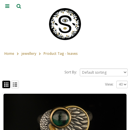
Home
jewellery
Product Tag -
leaves
Sort By:
View: