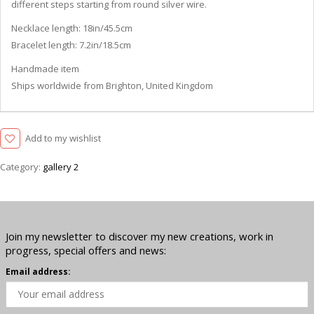
different steps starting from round silver wire.
Necklace length: 18in/45.5cm
Bracelet length: 7.2in/18.5cm
Handmade item
Ships worldwide from Brighton, United Kingdom
Add to my wishlist
Category:
gallery 2
Join my newsletter to discover my new creations, work in
progress, special offers and news:
Email address: