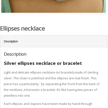
Ellipses necklace
Description
Description
Silver ellipses necklace or bracelet
Light and delicate ellipses necklace (or bracelet) made of sterling
silver. The chain is polished and the ellipses are mat finish. This
piece has a particularity : by separating the front from the back of
the necklace ,it becomes a bracelet. It’s like having two pieces of
jewellery into one.
Each ellipses and clapses have been made by hand through