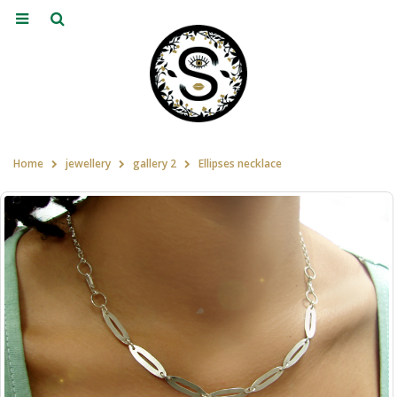
Home
jewellery
gallery 2
Ellipses necklace