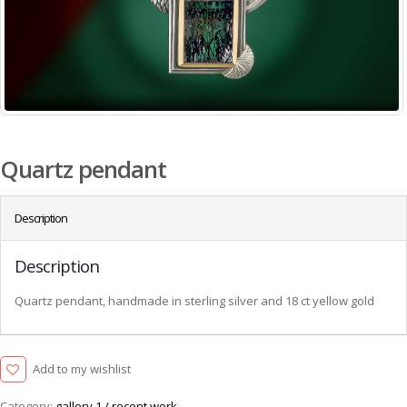
Quartz pendant
Description
Description
Quartz pendant, handmade in sterling silver and 18 ct yellow gold
Add to my wishlist
Category:
gallery 1 / recent work