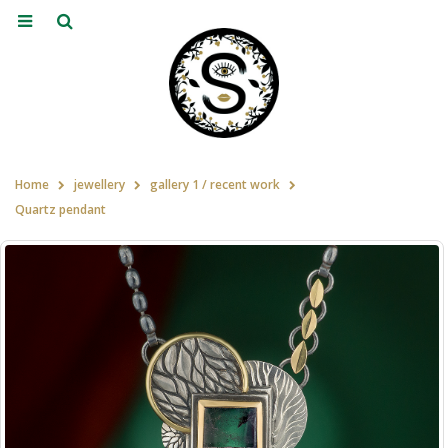
Home
jewellery
gallery 1 / recent work
Quartz pendant