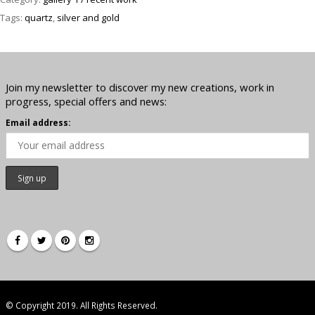
Tags:
quartz
,
silver and gold
Join my newsletter to discover my new creations, work in
progress, special offers and news:
Email address:
© Copyright 2019. All Rights Reserved.