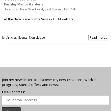
Pashley Manor Gardens
Ticehurst, Near Wadhurst, East Sussex TN5 7HE
All the details are on the Sussex Guild website
Articles
,
Events
,
Non classé
Read more...
Join my newsletter to discover my new creations, work in
progress, special offers and news:
Email address: