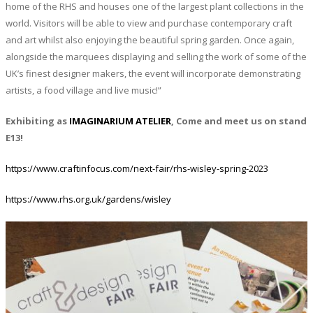
home of the RHS and houses one of the largest plant collections in the
world. Visitors will be able to view and purchase contemporary craft
and art whilst also enjoying the beautiful spring garden. Once again,
alongside the marquees displaying and selling the work of some of the
UK’s finest designer makers, the event will incorporate demonstrating
artists, a food village and live music!”
Exhibiting as
IMAGINARIUM ATELIER
, Come and meet us on stand
E13!
https://www.craftinfocus.com/next-fair/rhs-wisley-spring-2023
https://www.rhs.org.uk/gardens/wisley