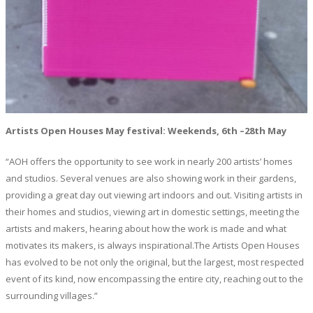
Artists Open Houses May festival: Weekends, 6th –28th May
“AOH offers the opportunity to see work in nearly 200 artists’ homes
and studios. Several venues are also showing work in their gardens,
providing a great day out viewing art indoors and out. Visiting artists in
their homes and studios, viewing art in domestic settings, meeting the
artists and makers, hearing about how the work is made and what
motivates its makers, is always inspirational.The Artists Open Houses
has evolved to be not only the original, but the largest, most respected
event of its kind, now encompassing the entire city, reaching out to the
surrounding villages.”