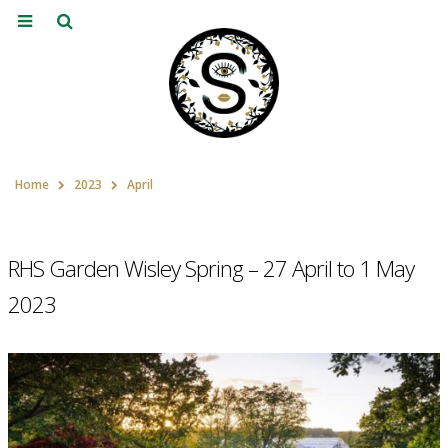
Home
2023
April
RHS Garden Wisley Spring – 27 April to 1 May
2023