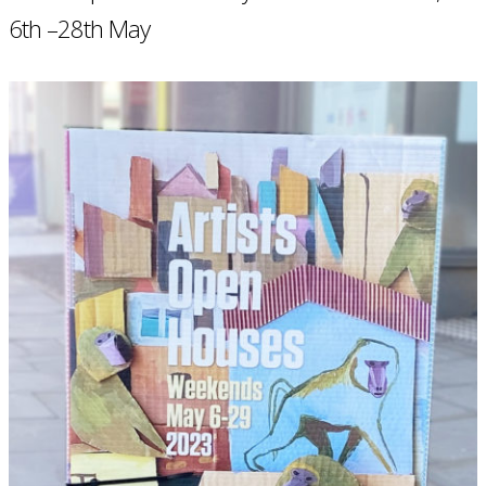
6th –28th May