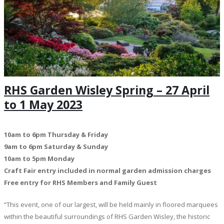
RHS Garden Wisley Spring – 27 April
to 1 May 2023
10am to 6pm Thursday & Friday
9am to 6pm Saturday & Sunday
10am to 5pm Monday
Craft Fair entry included in normal garden admission charges
Free entry for RHS Members and Family Guest
“This event, one of our largest, will be held mainly in floored marquees
within the beautiful surroundings of RHS Garden Wisley, the historic