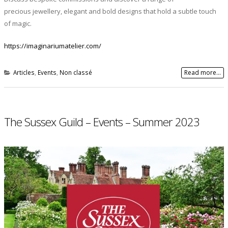
precious jewellery, elegant and bold designs that hold a subtle touch
of magic.
https://imaginariumatelier.com/
Articles
,
Events
,
Non classé
Read more...
The Sussex Guild – Events – Summer 2023