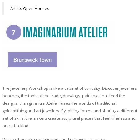
Artists Open Houses
The Jewellery Workshop is like a cabinet of curiosity. Discover jewellers’
benches, the tools of the trade, drawings, paintings that feed the
designs… Imaginarium Atelier fuses the worlds of traditional
goldsmithing and art jewellery. By joining forces and sharing a different
set of skills, the makers create sculptural pieces that feel timeless and
one-of-a-kind.
Discuss bespoke commissions and discover a range of