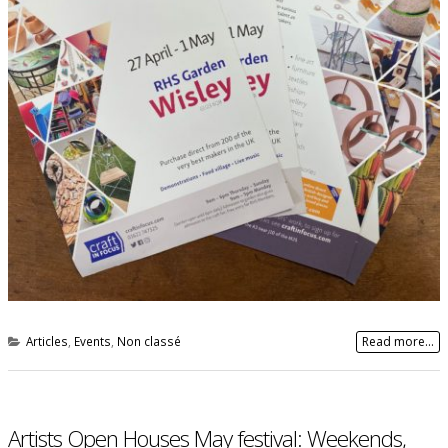
Articles
,
Events
,
Non classé
Read more...
Artists Open Houses May festival: Weekends,