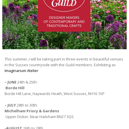
This summer, I will be taking part in three events in beautiful venues
in the Sussex countryside with the Guild members. Exhibiting as
Imaginarium Atelier
– JUNE
24th & 25th:
Borde Hill
Borde Hill Lane, Haywards Heath, West Sussex, RH16 1XP
– JULY
28th to 30th:
Michelham Priory & Gardens
Upper Dicker, Near Hailsham BN27 3QS
-AUGUST
26th to 28th