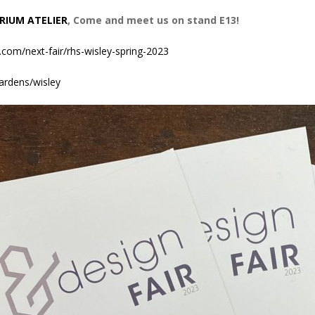
RIUM ATELIER
, Come and meet us on stand E13!
.com/next-fair/rhs-wisley-spring-2023
ardens/wisley