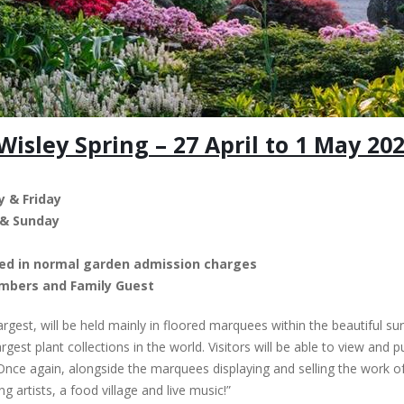
isley Spring – 27 April to 1 May 20
 & Friday
 & Sunday
uded in normal garden admission charges
embers and Family Guest
largest, will be held mainly in floored marquees within the beautiful 
gest plant collections in the world. Visitors will be able to view and
 Once again, alongside the marquees displaying and selling the work of
 artists, a food village and live music!”