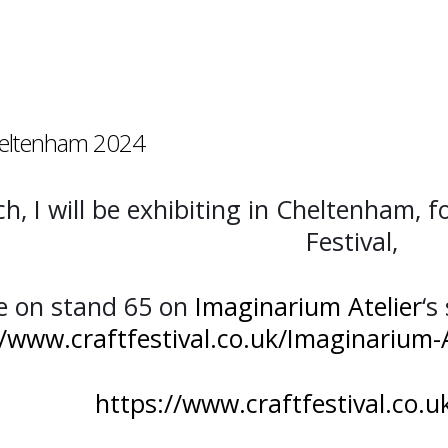
Cheltenham 2024
, I will be exhibiting in Cheltenham, f
Festival,
e on stand 65 on
Imaginarium Atelier
‘s
//www.craftfestival.co.uk/Imaginarium-
https://www.craftfestival.co.