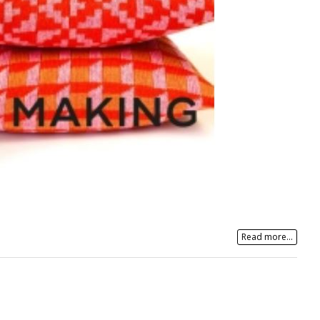
Read more...