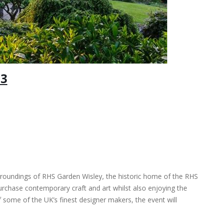
23
surroundings of RHS Garden Wisley, the historic home of the RHS
 purchase contemporary craft and art whilst also enjoying the
 some of the UK’s finest designer makers, the event will