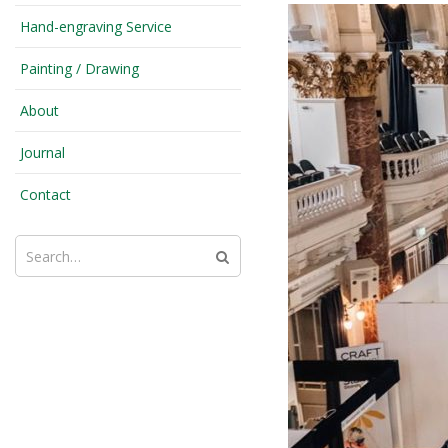
Hand-engraving Service
Painting / Drawing
About
Journal
Contact