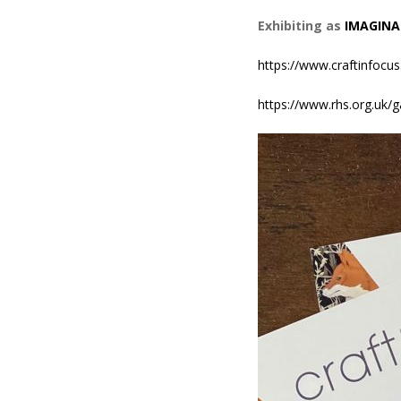
Exhibiting as
IMAGINA
https://www.craftinfocus
https://www.rhs.org.uk/g