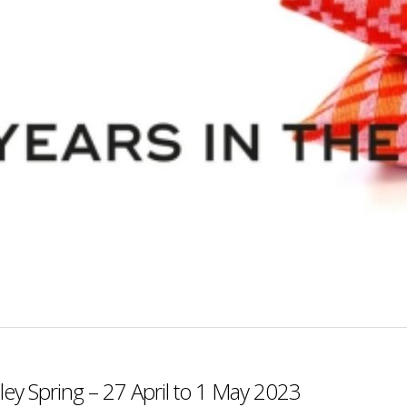
ey Spring – 27 April to 1 May 2023