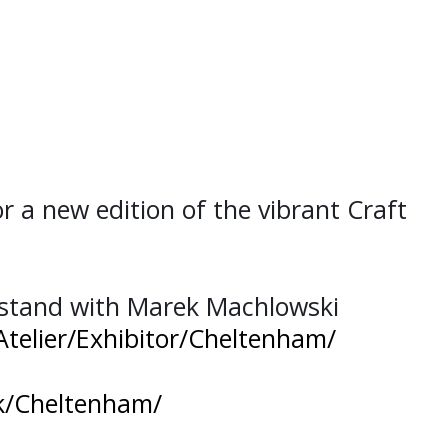
or a new edition of the vibrant Craft
 stand with Marek Machlowski
Atelier/Exhibitor/Cheltenham/
uk/Cheltenham/