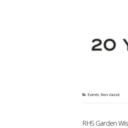
Events
,
Non classé
RHS Garden Wisl