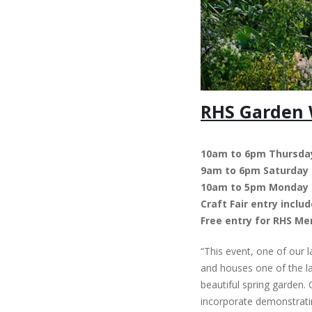
RHS Garden W
10am to 6pm Thursday
9am to 6pm Saturday
10am to 5pm Monday
Craft Fair entry incl
Free entry for RHS M
“This event, one of our 
and houses one of the lar
beautiful spring garden.
incorporate demonstrating