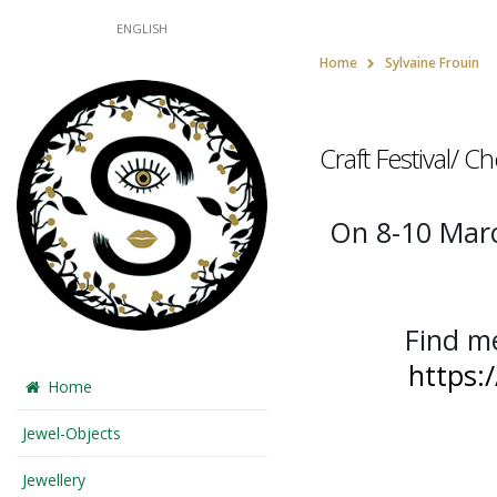
ENGLISH
Home
Sylvaine Frouin
Craft Festival/ 
On 8-10 March
Find m
https:
Home
Jewel-Objects
Jewellery