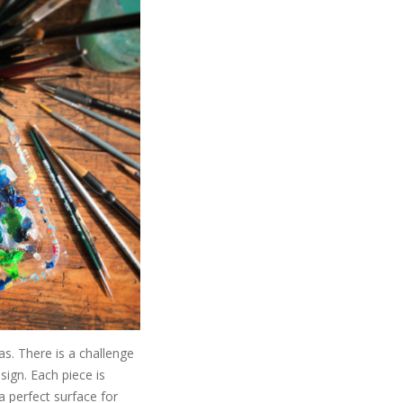
as. There is a challenge
sign. Each piece is
a perfect surface for