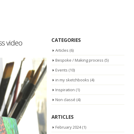
CATEGORIES
ss video
Articles
(6)
Bespoke / Making process
(5)
Events
(10)
in my sketchbooks
(4)
Inspiration
(1)
Non classé
(4)
ARTICLES
February 2024
(1)