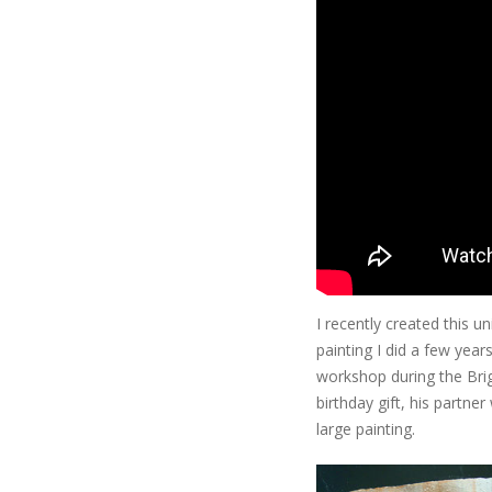
I recently created this u
painting I did a few year
workshop during the Brig
birthday gift, his partn
large painting.