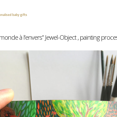
onalised baby gifts
onde à l’envers” Jewel-Object , painting proce