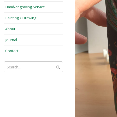
Hand-engraving Service
Painting / Drawing
About
Journal
Contact