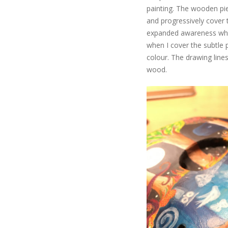
painting. The wooden piece
and progressively cover th
expanded awareness when
when I cover the subtle 
colour. The drawing line
wood.