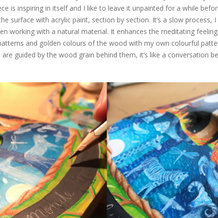
 is inspiring in itself and I like to leave it unpainted for a while befor
e surface with acrylic paint, section by section. It’s a slow process, I 
 working with a natural material. It enhances the meditating feelin
patterns and golden colours of the wood with my own colourful patter
s are guided by the wood grain behind them, it’s like a conversation