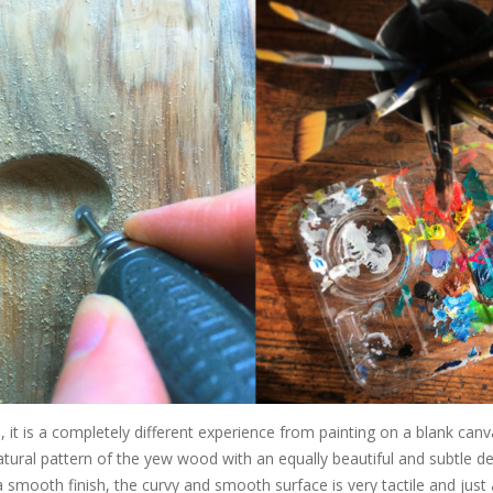
 it is a completely different experience from painting on a blank canv
atural pattern of the yew wood with an equally beautiful and subtle de
 smooth finish, the curvy and smooth surface is very tactile and just 