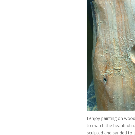
I enjoy painting on wood,
to match the beautiful n
sculpted and sanded to a