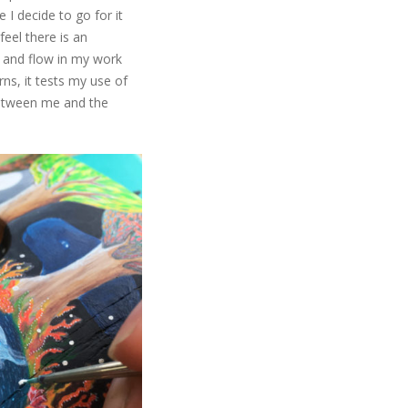
e I decide to go for it
feel there is an
g and flow in my work
ns, it tests my use of
 between me and the