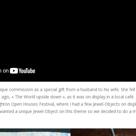
nique commission as a special gift from a husband to his wife. She fell 
s ago, « The World upside down », as it was on display in a local café. S
hton Open Houses Festival, where I had a few Jewel-Objects on displa
er wanted a unique Jewel-Object on this theme so we decided to do a mi