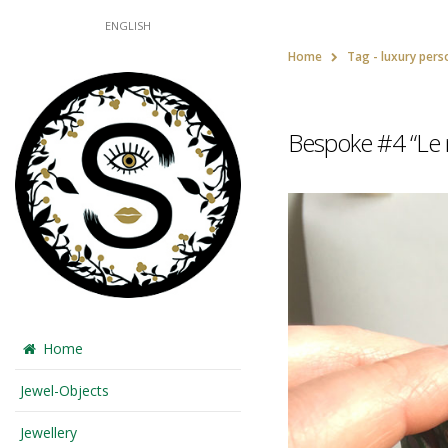
ENGLISH
Home
Tag -
luxury pers
Bespoke #4 “Le m
Home
Jewel-Objects
Jewellery