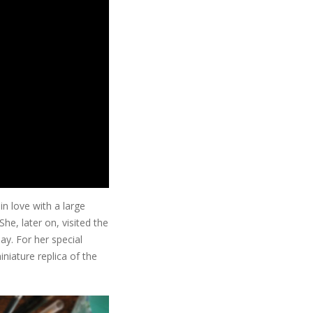
in love with a large
he, later on, visited the
y. For her special
niature replica of the