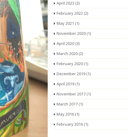
April 2023
(3)
February 2022
(2)
May 2021
(1)
November 2020
(1)
April 2020
(3)
March 2020
(2)
February 2020
(1)
December 2019
(1)
April 2019
(1)
November 2017
(1)
March 2017
(1)
May 2016
(1)
February 2016
(1)