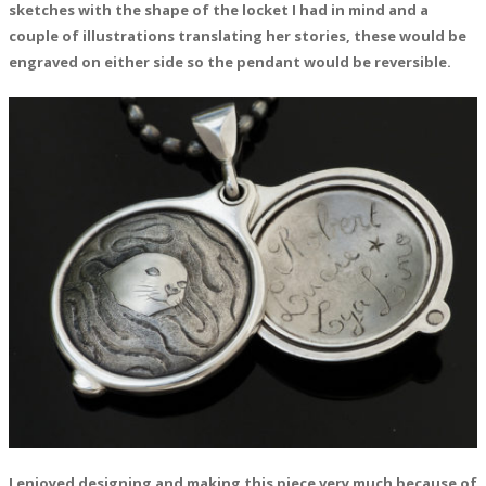
sketches with the shape of the locket I had in mind and a
couple of illustrations translating her stories, these would be
engraved on either side so the pendant would be reversible.
I enjoyed designing and making this piece very much because of