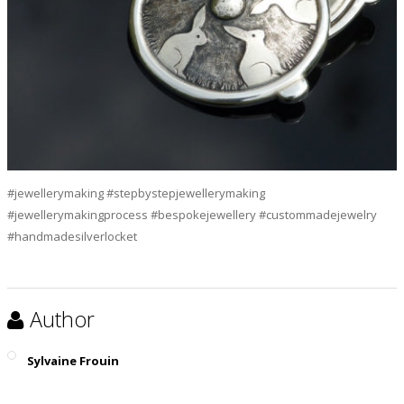
#jewellerymaking #stepbystepjewellerymaking
#jewellerymakingprocess #bespokejewellery #custommadejewelry
#handmadesilverlocket
Author
Sylvaine Frouin