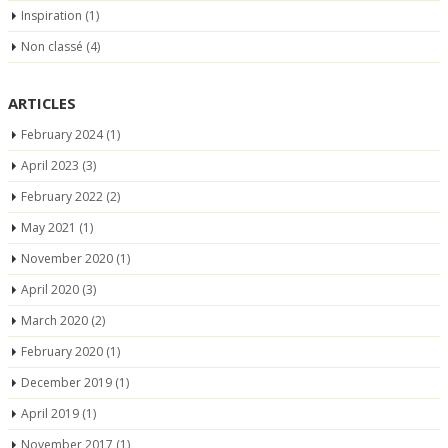
Inspiration
(1)
Non classé
(4)
ARTICLES
February 2024
(1)
April 2023
(3)
February 2022
(2)
May 2021
(1)
November 2020
(1)
April 2020
(3)
March 2020
(2)
February 2020
(1)
December 2019
(1)
April 2019
(1)
November 2017
(1)