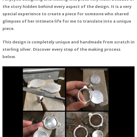
the story hidden behind every aspect of the design. It is a very
special experience to create a piece for someone who shared
glimpses of her intimate life for me to translate into a unique
piece.
This design is completely unique and handmade from scratch in
sterling silver. Discover every step of the making process
below.