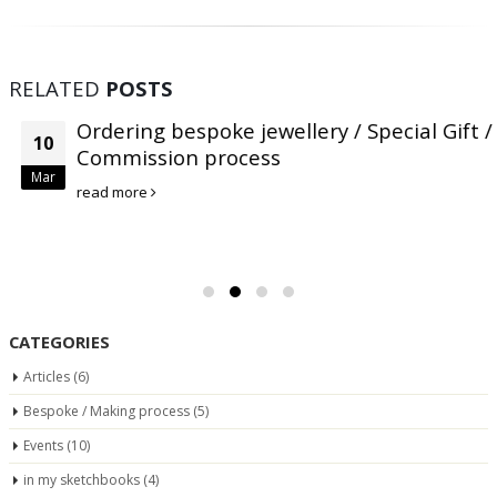
RELATED
POSTS
Ordering bespoke jewellery / Special Gift /
10
Commission process
Mar
read more
CATEGORIES
Articles
(6)
Bespoke / Making process
(5)
Events
(10)
in my sketchbooks
(4)