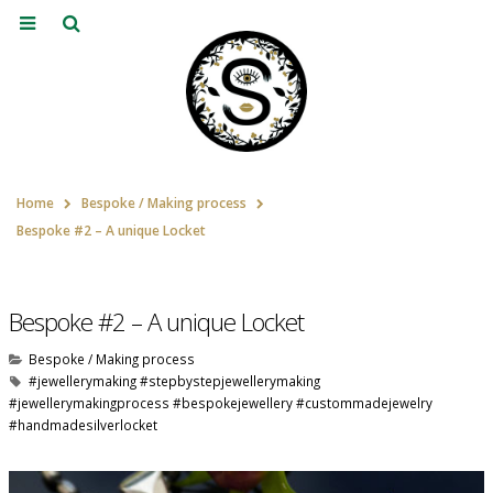
Home
Bespoke / Making process
Bespoke #2 – A unique Locket
Bespoke #2 – A unique Locket
Bespoke / Making process
#jewellerymaking #stepbystepjewellerymaking
#jewellerymakingprocess #bespokejewellery #custommadejewelry
#handmadesilverlocket