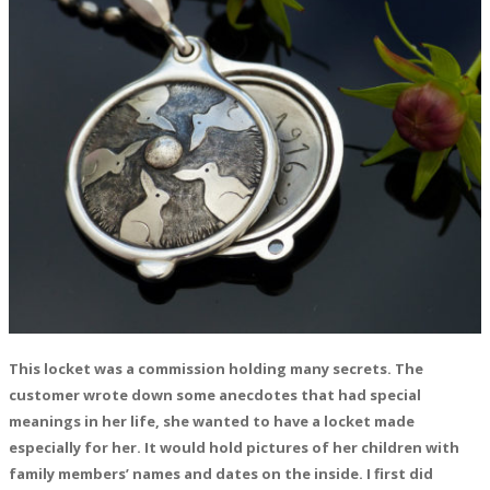
This locket was a commission holding many secrets. The
customer wrote down some anecdotes that had special
meanings in her life, she wanted to have a locket made
especially for her. It would hold pictures of her children with
family members’ names and dates on the inside. I first did