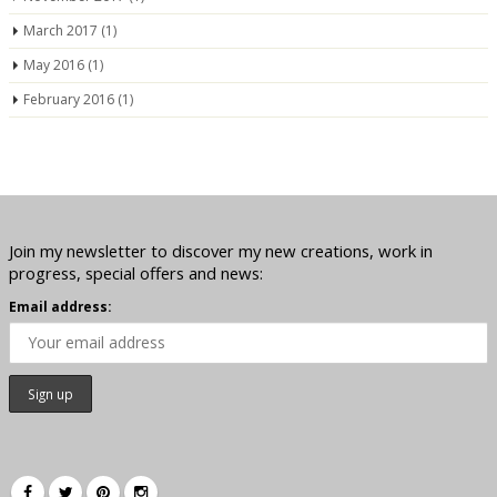
March 2017
(1)
May 2016
(1)
February 2016
(1)
Join my newsletter to discover my new creations, work in
progress, special offers and news:
Email address: