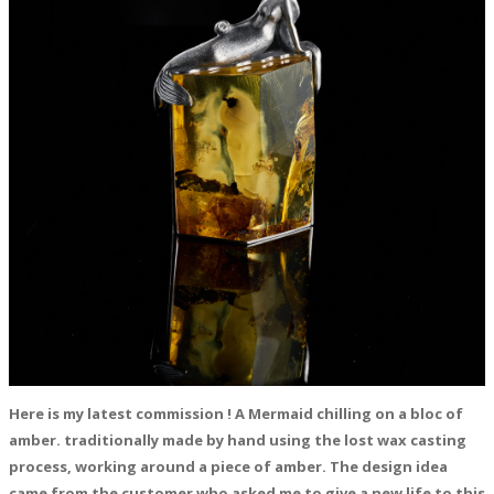
Here is my latest commission ! A Mermaid chilling on a bloc of
amber. traditionally made by hand using the lost wax casting
process, working around a piece of amber. The design idea
came from the customer who asked me to give a new life to this