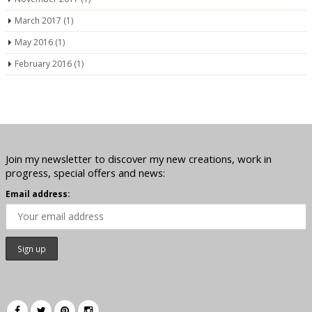
March 2017
(1)
May 2016
(1)
February 2016
(1)
Join my newsletter to discover my new creations, work in
progress, special offers and news:
Email address: