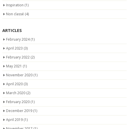
Inspiration
(1)
Non classé
(4)
ARTICLES
February 2024
(1)
April 2023
(3)
February 2022
(2)
May 2021
(1)
November 2020
(1)
April 2020
(3)
March 2020
(2)
February 2020
(1)
December 2019
(1)
April 2019
(1)
November 2017
(1)