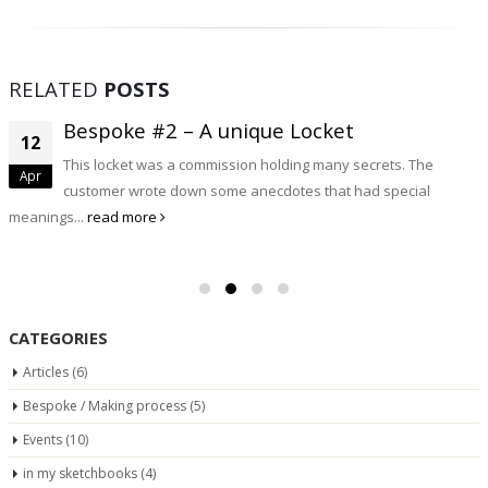
RELATED
POSTS
Bespoke #2 – A unique Locket
12
This locket was a commission holding many secrets. The
Apr
customer wrote down some anecdotes that had special
meanings...
read more
CATEGORIES
Articles
(6)
Bespoke / Making process
(5)
Events
(10)
in my sketchbooks
(4)