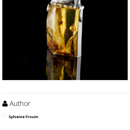
Author
Sylvaine Frouin