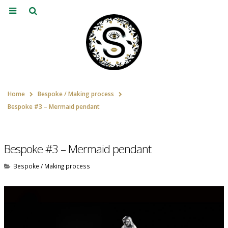
Home
Bespoke / Making process
Bespoke #3 – Mermaid pendant
Bespoke #3 – Mermaid pendant
Bespoke / Making process