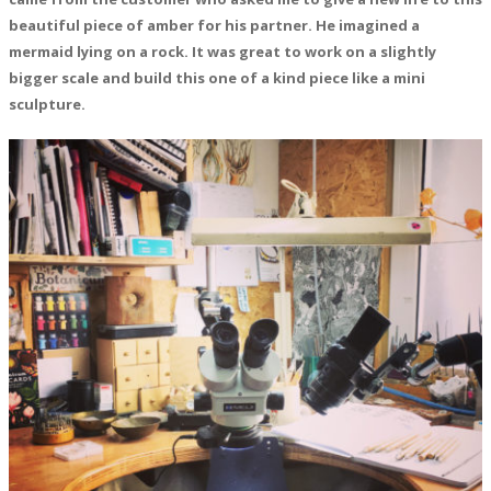
beautiful piece of amber for his partner. He imagined a
mermaid lying on a rock. It was great to work on a slightly
bigger scale and build this one of a kind piece like a mini
sculpture.