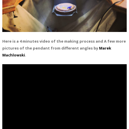
Here is a 4 minutes video of the making process and A few more
pictures of the pendant from different angles by
Marek
Machlowski
.