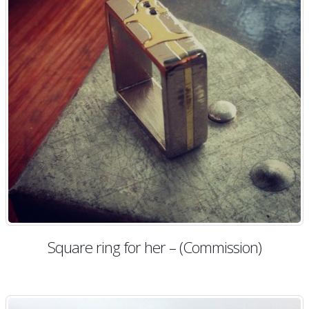
Square ring for her – (Commission)