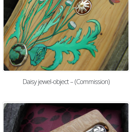
Daisy jewel-object – (Commission)