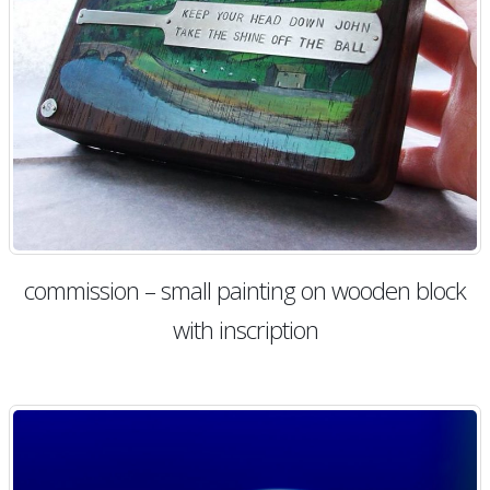
commission – small painting on wooden block
with inscription