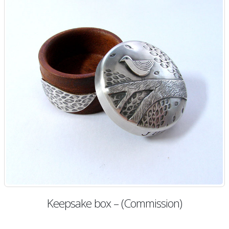
Keepsake box – (Commission)