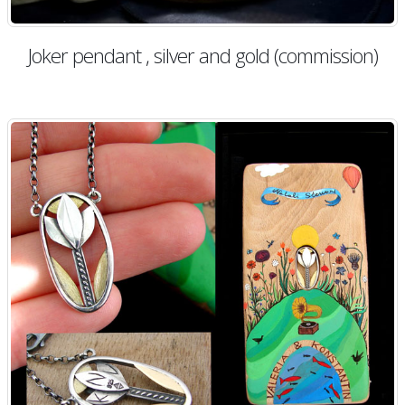
Joker pendant , silver and gold (commission)