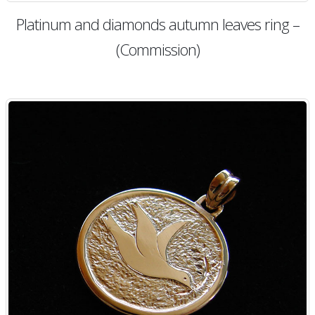
Platinum and diamonds autumn leaves ring –
(Commission)