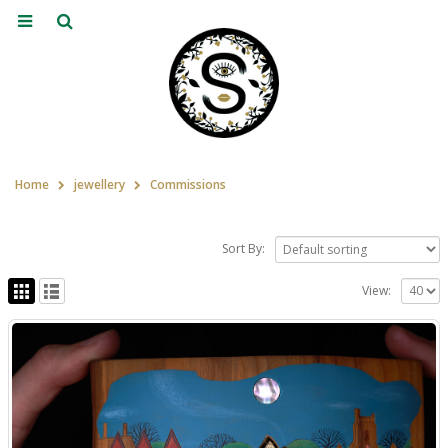
Home
jewellery
Commissions
Sort By:
View: