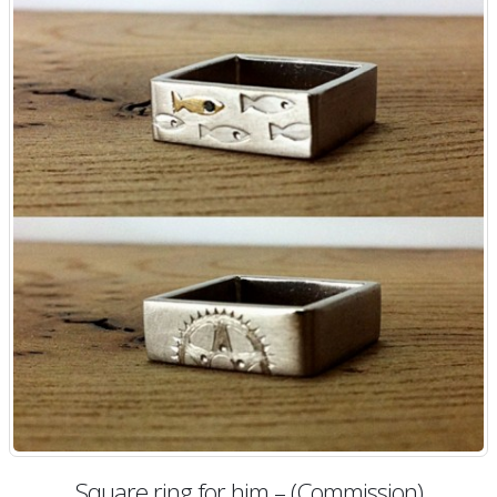
Square ring for him – (Commission)