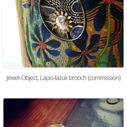
Jewel-Object, Lapis-lazuli brooch (commission)