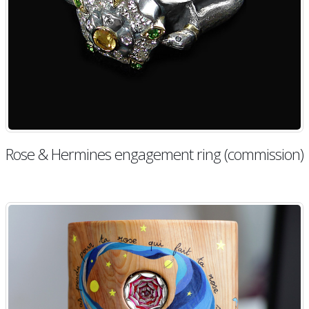
Rose & Hermines engagement ring (commission)