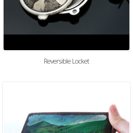
Reversible Locket