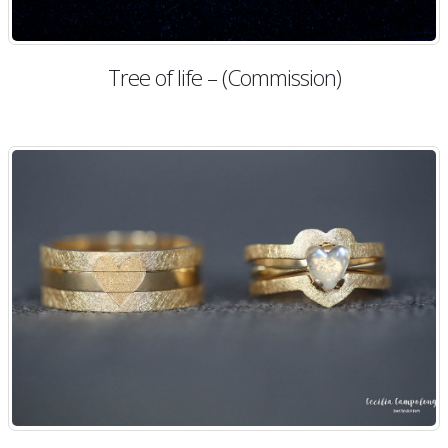
Tree of life – (Commission)