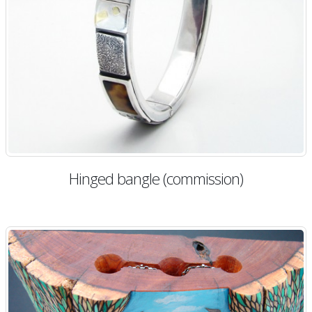
Hinged bangle (commission)