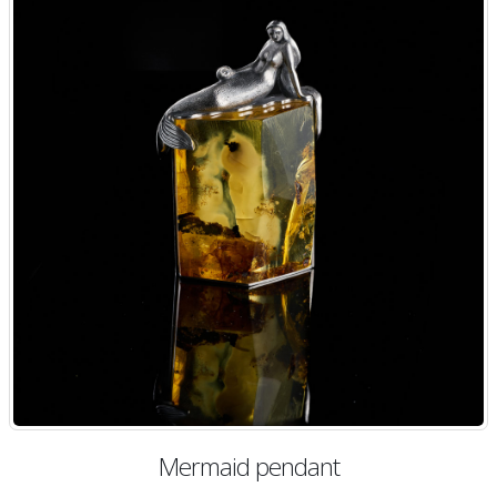
Mermaid pendant