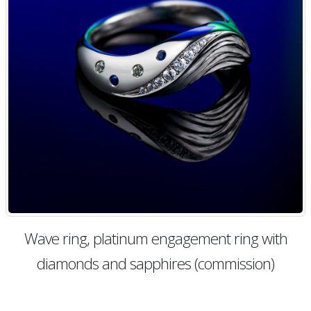
Wave ring, platinum engagement ring with
diamonds and sapphires (commission)