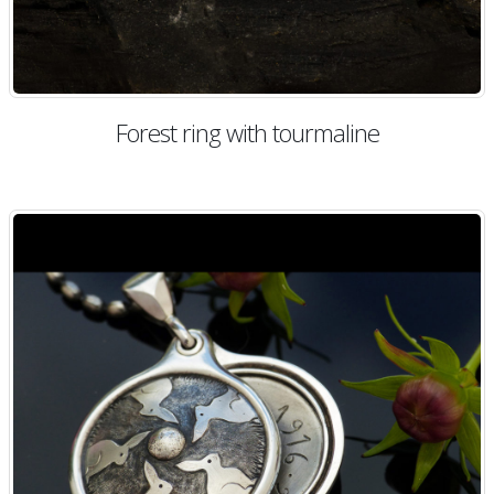
Forest ring with tourmaline