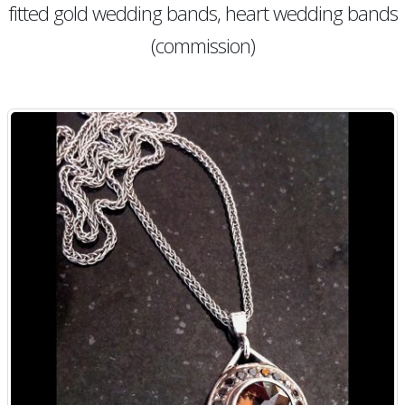
fitted gold wedding bands, heart wedding bands
(commission)