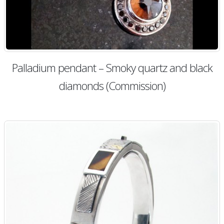
Palladium pendant – Smoky quartz and black
diamonds (Commission)