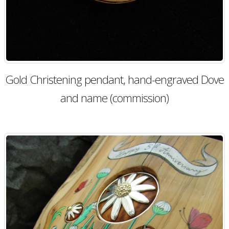
Gold Christening pendant, hand-engraved Dove
and name (commission)