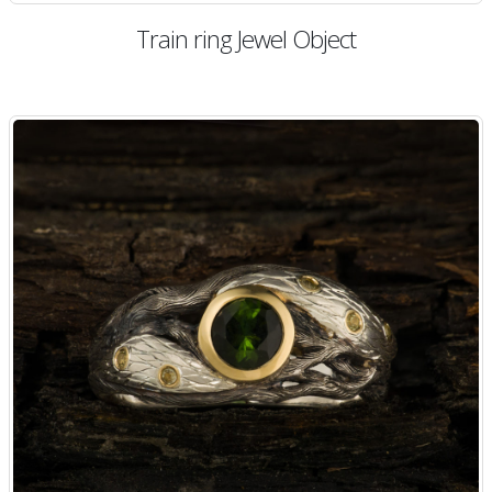
Train ring Jewel Object