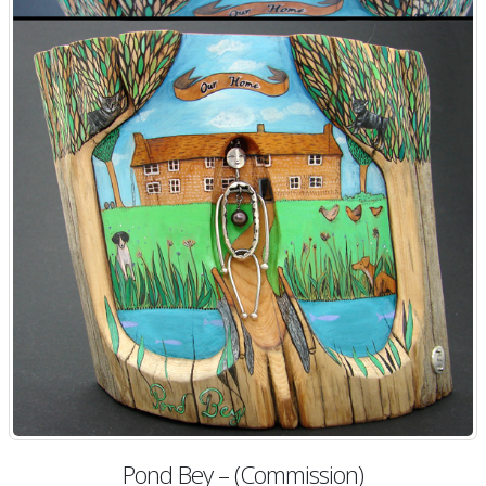
Pond Bey – (Commission)