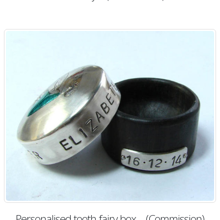
Personalised tooth fairy box – (Commission)