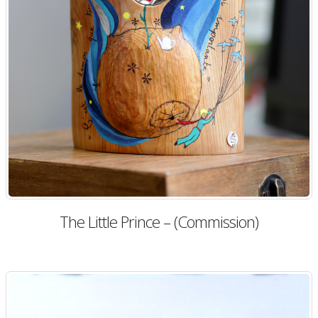
The Little Prince – (Commission)