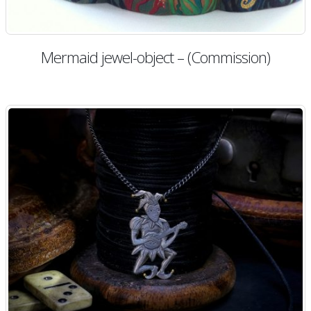
Mermaid jewel-object – (Commission)