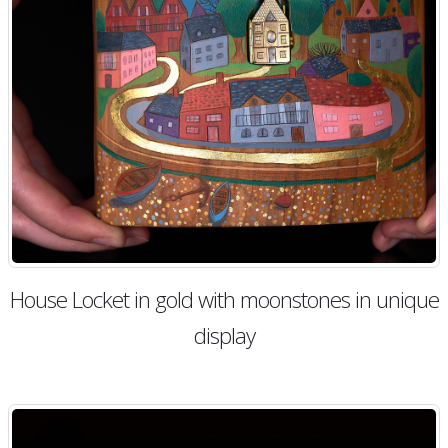
House Locket in gold with moonstones in unique
display