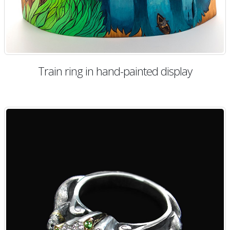
Train ring in hand-painted display