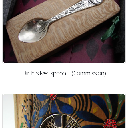
Birth silver spoon – (Commission)