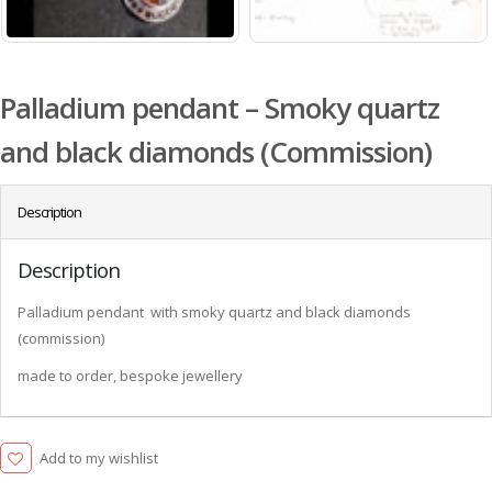
Palladium pendant – Smoky quartz
and black diamonds (Commission)
Description
Description
Palladium pendant with smoky quartz and black diamonds
(commission)
made to order, bespoke jewellery
Add to my wishlist