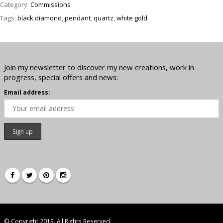
Category:
Commissions
Tags:
black diamond
,
pendant
,
quartz
,
white gold
Join my newsletter to discover my new creations, work in
progress, special offers and news:
Email address:
© Copyright 2019. All Rights Reserved.