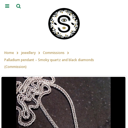
Home
jewellery
Commissions
Palladium pendant – Smoky quartz and black diamonds
(Commission)