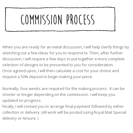
When you are ready for an initial discussion, I will help clarify things by
sketching out a few ideas for you to respond to. Then, after further
discussion, I will require a few days to put together a more complete
selection of designs to be presented to you for consideration.
Once agreed upon, I will then calculate a cost for your choice and
request a 50% deposit to begin making your piece.
Normally, four weeks are required for the making process . It can be
shorter or longer depending on the commission. I will keep you
updated on progress.
Finally, I will contact you to arrange final payment followed by either
collection or delivery. (All work will be posted using Royal Mail Special
delivery or Airsure. )