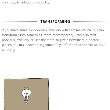
meaning, its colour, or durability .
TRANSFORMING
If you have some old precious jewellery with sentimental value, I can
transform it into something more contemporary. I can also melt
precious jewellery, re-use the metal to give a new life to outdated
pieces and make something completely different that she/he will love
wearing!