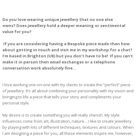
Do you love wearing unique jewellery that no one else
owns?
Does jewellery hold a deeper meaning or sentimental
value for you?
If you are considering having a Bespoke piece made then how
about getting in touch and visit me in my workshop for a chat?
I’m based in Brighton (UK) but you don’t have to be! If you can’t
make it in person then email exchanges or a telephone
conversation work absolutely fine…
I love working one-on-one with my clients to create the “perfect” piece
of jewellery. It’s all about combining your personality with my vision and
bringing to life a piece that tells your story and compliments your
personal style.
My desire is to create something you will really cherish. My style
influences come from art, illustration, nature… I like to create jewellery
by playing with lots of different techniques, textures and colours. When
I am designing a piece for you, all these elements inspire me, however,