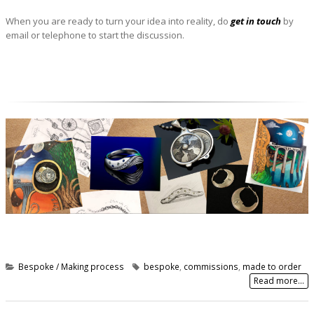
When you are ready to turn your idea into reality, do
get in touch
by
email or telephone to start the discussion.
Bespoke / Making process
bespoke
,
commissions
,
made to order
Read more...