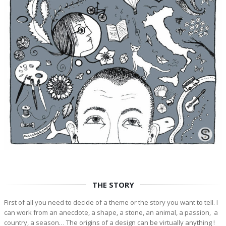
THE STORY
First of all you need to decide of a theme or the story you want to tell. I
can work from an anecdote, a shape, a stone, an animal, a passion, a
country, a season… The origins of a design can be virtually anything !