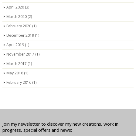
April 2020
(3)
March 2020
(2)
February 2020
(1)
December 2019
(1)
April 2019
(1)
November 2017
(1)
March 2017
(1)
May 2016
(1)
February 2016
(1)
Join my newsletter to discover my new creations, work in
progress, special offers and news: