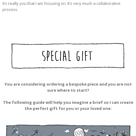
it’s really you that I am focusing on.
It’s very much a collaborative
process.
You are considering ordering a bespoke piece and you are not
sure where to start?
The following guide will help you imagine a brief so I can create
the perfect gift for you or your loved one: