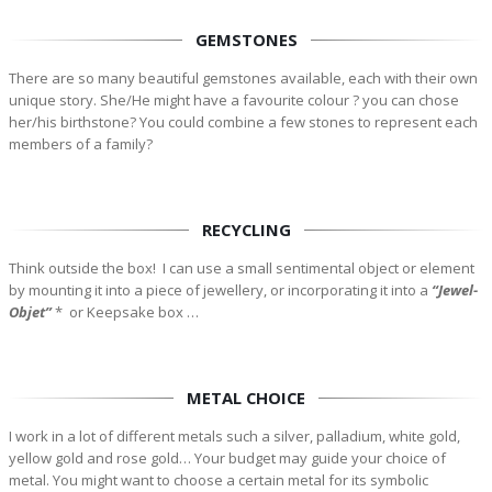
GEMSTONES
There are so many beautiful gemstones available, each with their own
unique story. She/He might have a favourite colour ? you can chose
her/his birthstone? You could combine a few stones to represent each
members of a family?
RECYCLING
Think outside the box! I can use a small sentimental object or element
by mounting it into a piece of jewellery, or incorporating it into a
“Jewel-
Objet”
*
or Keepsake box …
METAL CHOICE
I work in a lot of different metals such a silver, palladium, white gold,
yellow gold and rose gold… Your budget may guide your choice of
metal. You might want to choose a certain metal for its symbolic