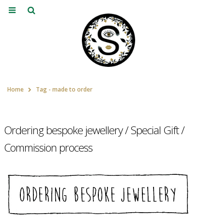
Home
Tag -
made to order
Ordering bespoke jewellery / Special Gift /
Commission process