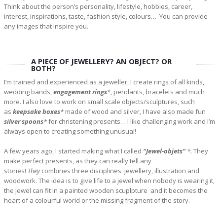
Think about the person’s personality, lifestyle, hobbies, career,
interest, inspirations, taste, fashion style, colours… You can provide
any images that inspire you.
A PIECE OF JEWELLERY? AN OBJECT? OR
BOTH?
I’m trained and experienced as a jeweller, I create rings of all kinds,
wedding bands,
engagement rings
*
, pendants, bracelets and much
more. I also love to work on small scale objects/sculptures, such
as
keepsake boxes
*
made of wood and silver, I have also made fun
silver spoons
*
for christening presents… I like challenging work and I’m
always open to creating something unusual!
A few years ago, I started making what I called
“Jewel-objets”
*.
They
make perfect presents, as they can really tell any
stories!
They
combines three disciplines: jewellery, illustration and
woodwork. The idea is to give life to a jewel when nobody is wearing it,
the jewel can fit in a painted wooden scuplpture and it becomes the
heart of a colourful world or the missing fragment of the story.