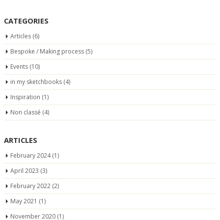
CATEGORIES
Articles
(6)
Bespoke / Making process
(5)
Events
(10)
in my sketchbooks
(4)
Inspiration
(1)
Non classé
(4)
ARTICLES
February 2024
(1)
April 2023
(3)
February 2022
(2)
May 2021
(1)
November 2020
(1)